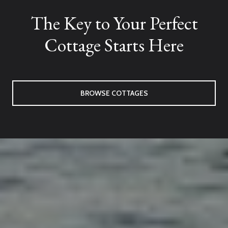
The Key to Your Perfect
Cottage Starts Here
BROWSE COTTAGES