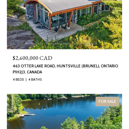
$2,600,000 CAD
463 OTTER LAKE ROAD, HUNTSVILLE (BRUNEL), ONTARIO
P1H2J3, CANADA
4 BEDS
4 BATHS
FOR SALE