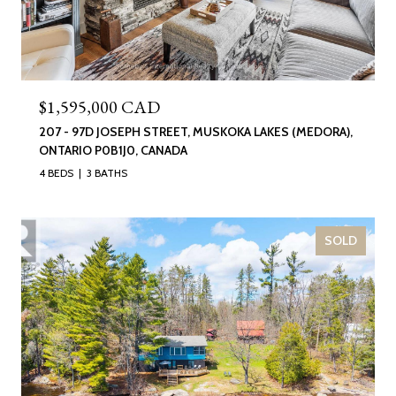
$1,595,000 CAD
207 - 97D JOSEPH STREET, MUSKOKA LAKES (MEDORA),
ONTARIO P0B1J0, CANADA
4 BEDS
3 BATHS
SOLD