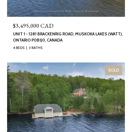
$3,495,000 CAD
UNIT 1 - 1281 BRACKENRIG ROAD, MUSKOKA LAKES (WATT),
ONTARIO P0B1J0, CANADA
4 BEDS
3 BATHS
SOLD