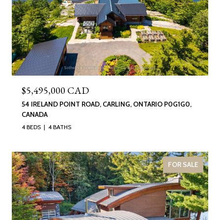
$5,495,000 CAD
54 IRELAND POINT ROAD, CARLING, ONTARIO P0G1G0,
CANADA
4 BEDS
4 BATHS
FOR SALE