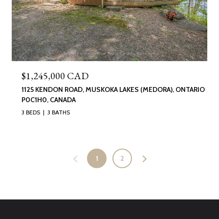
$1,245,000 CAD
1125 KENDON ROAD, MUSKOKA LAKES (MEDORA), ONTARIO
P0C1H0, CANADA
3 BEDS
3 BATHS
1
2