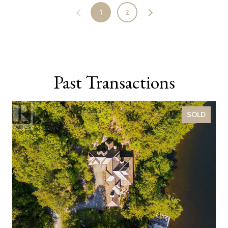
1
2
Past Transactions
SOLD