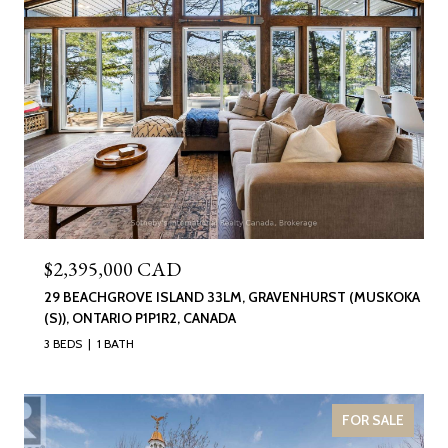
$2,395,000 CAD
29 BEACHGROVE ISLAND 33LM, GRAVENHURST (MUSKOKA
(S)), ONTARIO P1P1R2, CANADA
3 BEDS
1 BATH
FOR SALE