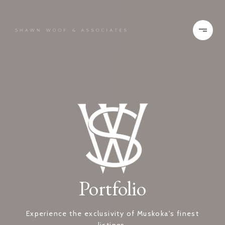
Portfolio
Experience the exclusivity of Muskoka's finest