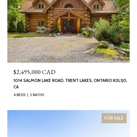
$2,495,000 CAD
1014 SALMON LAKE ROAD, TRENT LAKES, ONTARIO K0L1J0,
CA
4 BEDS
3 BATHS
FOR SALE