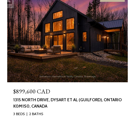
$899,600 CAD
1315 NORTH DRIVE, DYSART ET AL (GUILFORD), ONTARIO
K0M1S0, CANADA
3 BEDS
2 BATHS