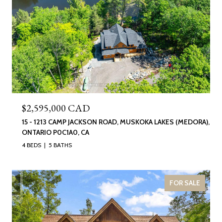
$2,595,000 CAD
15 - 1213 CAMP JACKSON ROAD, MUSKOKA LAKES (MEDORA),
ONTARIO P0C1A0, CA
4 BEDS
5 BATHS
FOR SALE