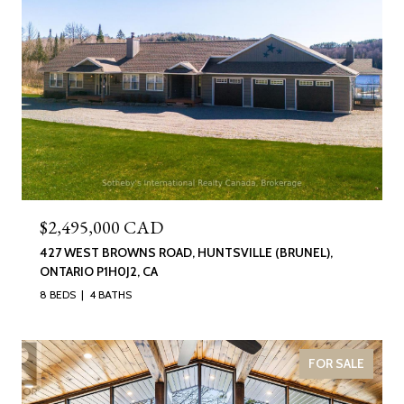
$2,495,000 CAD
427 WEST BROWNS ROAD, HUNTSVILLE (BRUNEL),
ONTARIO P1H0J2, CA
8 BEDS
4 BATHS
FOR SALE