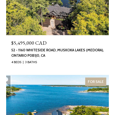
$5,495,000 CAD
52 - 1160 WHITESIDE ROAD, MUSKOKA LAKES (MEDORA),
ONTARIO P0B1J0, CA
4 BEDS
3 BATHS
FOR SALE