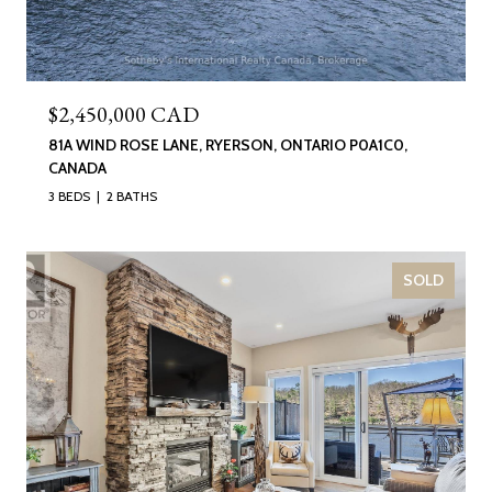
$2,450,000 CAD
81A WIND ROSE LANE, RYERSON, ONTARIO P0A1C0,
CANADA
3 BEDS
2 BATHS
SOLD