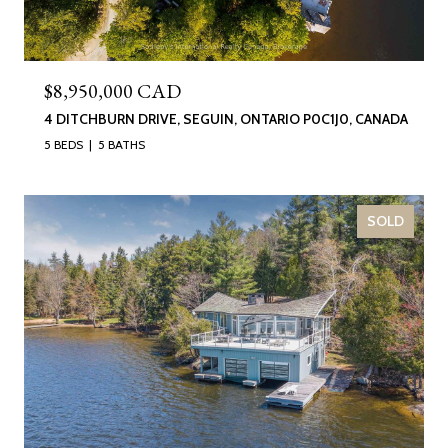
$8,950,000 CAD
4 DITCHBURN DRIVE, SEGUIN, ONTARIO P0C1J0, CANADA
5 BEDS
5 BATHS
SOLD