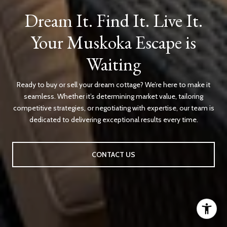
Dream It. Find It. Live It.
Your Muskoka Escape is
Waiting
Ready to buy or sell your dream cottage? We’re here to make it
seamless. Whether it’s determining market value, tailoring
competitive strategies, or negotiating with expertise, our team is
dedicated to delivering exceptional results every time.
CONTACT US