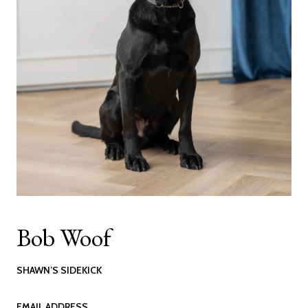
Bob Woof
SHAWN’S SIDEKICK
EMAIL ADDRESS