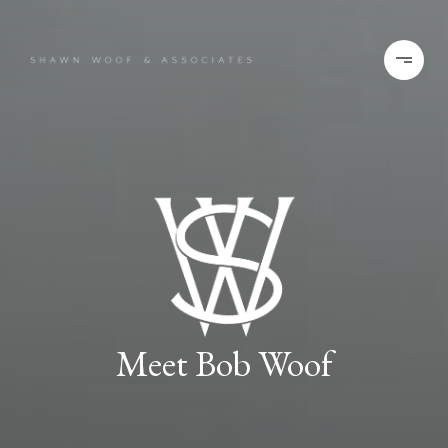
Meet Bob Woof