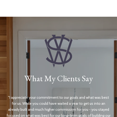
What My Clients Say
e
I appreciate your commitment to our goals and what was best
It
lves
for us. While you could have waited a year to get us into an
ama
ar
already built and much higher commission for you - you stayed
ight
focused on what was best for our long-term goals of building our
pa