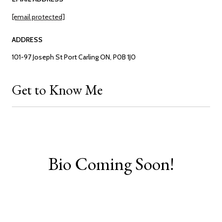
[email protected]
ADDRESS
101-97 Joseph St Port Carling ON, P0B 1J0
Get to Know Me
Bio Coming Soon!